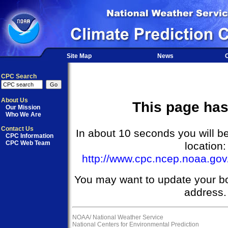
Site Map
News
O
CPC Search
About Us
This page ha
Our Mission
Who We Are
Contact Us
In about 10 seconds you will be
CPC Information
CPC Web Team
location:
http://www.cpc.ncep.noaa.go
You may want to update your b
address.
NOAA/
National Weather Service
National Centers for Environmental Prediction