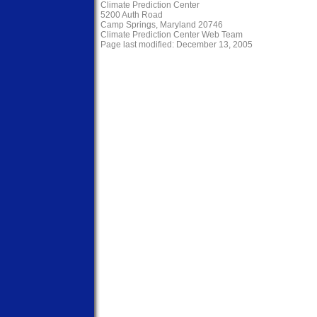
Climate Prediction Center
5200 Auth Road
Camp Springs, Maryland 20746
Climate Prediction Center Web Team
Page last modified: December 13, 2005