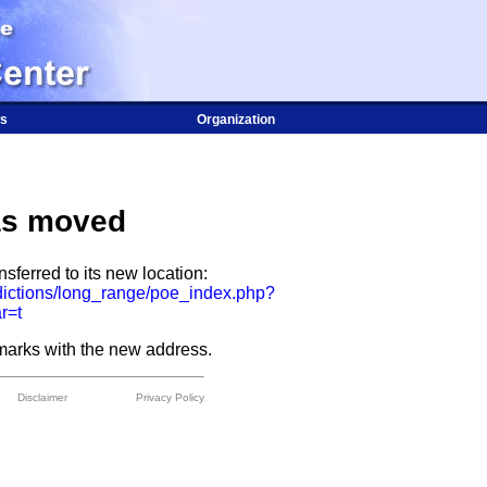
s
Organization
as moved
sferred to its new location:
dictions/long_range/poe_index.php?
r=t
arks with the new address.
Disclaimer
Privacy Policy