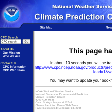
Site Map
New
CPC Search
This page h
About Us
Our Mission
Who We Are
In about 10 seconds you will be tran
Contact Us
CPC Information
http://www.cpc.ncep.noaa.gov/products/pre
CPC Web Team
lead=1&va
You may want to update your bookm
NOAA/
National Weather Service
National Centers for Environmental Prediction
Climate Prediction Center
5200 Auth Road
Camp Springs, Maryland 20746
Climate Prediction Center Web Team
Page last modified: December 13, 2005