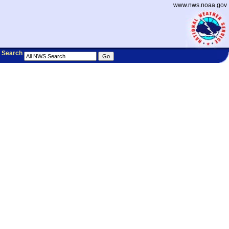
www.nws.noaa.gov
Search