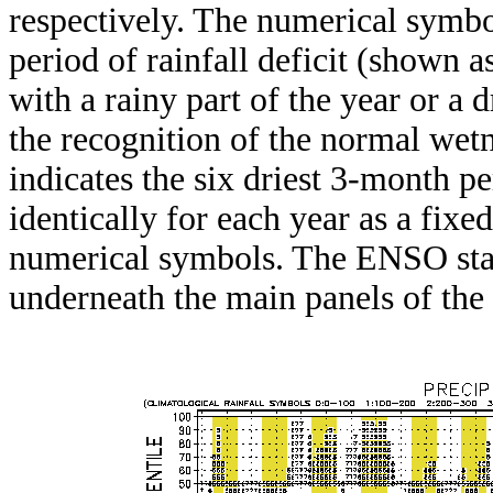
respectively. The numerical symbo
period of rainfall deficit (shown 
with a rainy part of the year or a d
the recognition of the normal wetn
indicates the six driest 3-month pe
identically for each year as a fixed
numerical symbols. The ENSO stat
underneath the main panels of the