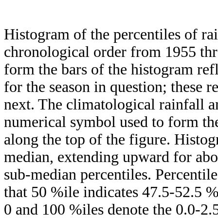
Histogram of the percentiles of ra
chronological order from 1955 th
form the bars of the histogram ref
for the season in question; these r
next. The climatological rainfall 
numerical symbol used to form the
along the top of the figure. Histog
median, extending upward for ab
sub-median percentiles. Percentile
that 50 %ile indicates 47.5-52.5 %
0 and 100 %iles denote the 0.0-2.5