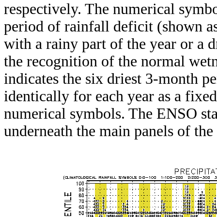
respectively. The numerical symbo
period of rainfall deficit (shown 
with a rainy part of the year or a d
the recognition of the normal wetn
indicates the six driest 3-month pe
identically for each year as a fixed
numerical symbols. The ENSO stat
underneath the main panels of the