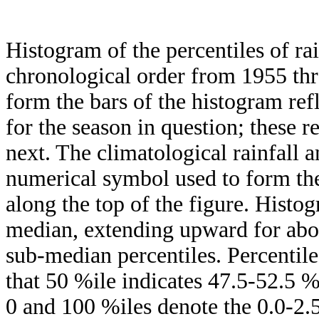
Histogram of the percentiles of ra
chronological order from 1955 th
form the bars of the histogram ref
for the season in question; these r
next. The climatological rainfall 
numerical symbol used to form the
along the top of the figure. Histog
median, extending upward for ab
sub-median percentiles. Percentile
that 50 %ile indicates 47.5-52.5 %
0 and 100 %iles denote the 0.0-2.5