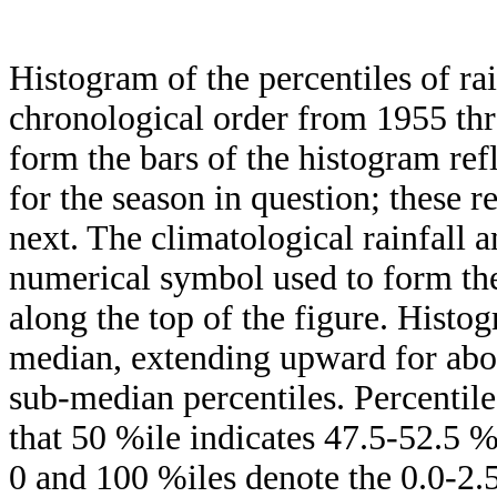
Histogram of the percentiles of ra
chronological order from 1955 th
form the bars of the histogram ref
for the season in question; these r
next. The climatological rainfall 
numerical symbol used to form the
along the top of the figure. Histog
median, extending upward for ab
sub-median percentiles. Percentile
that 50 %ile indicates 47.5-52.5 %
0 and 100 %iles denote the 0.0-2.5