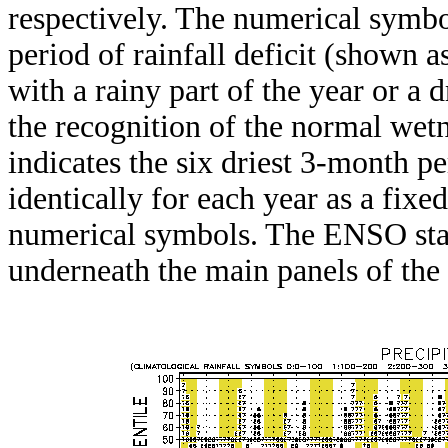
respectively. The numerical symbo
period of rainfall deficit (shown 
with a rainy part of the year or a d
the recognition of the normal wetn
indicates the six driest 3-month pe
identically for each year as a fixed
numerical symbols. The ENSO stat
underneath the main panels of the