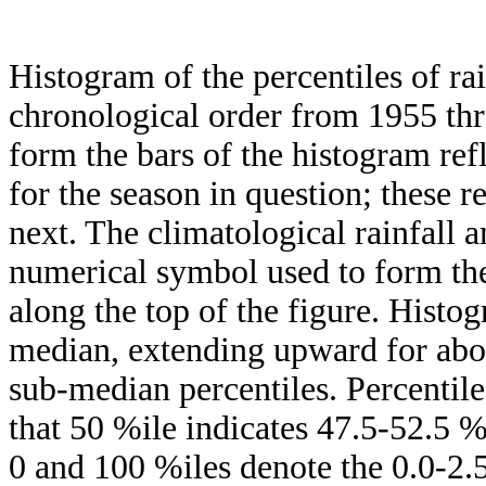
Histogram of the percentiles of ra
chronological order from 1955 th
form the bars of the histogram ref
for the season in question; these r
next. The climatological rainfall 
numerical symbol used to form the
along the top of the figure. Histog
median, extending upward for ab
sub-median percentiles. Percentile
that 50 %ile indicates 47.5-52.5 %
0 and 100 %iles denote the 0.0-2.5