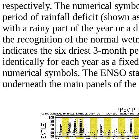
respectively. The numerical symbo
period of rainfall deficit (shown 
with a rainy part of the year or a d
the recognition of the normal wetn
indicates the six driest 3-month pe
identically for each year as a fixed
numerical symbols. The ENSO stat
underneath the main panels of the