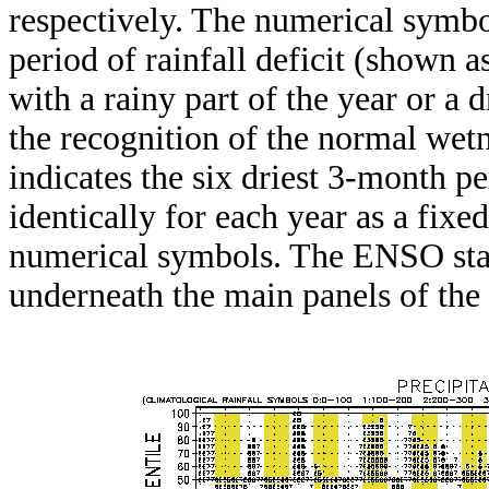
respectively. The numerical symbo
period of rainfall deficit (shown 
with a rainy part of the year or a d
the recognition of the normal wetn
indicates the six driest 3-month pe
identically for each year as a fixed
numerical symbols. The ENSO stat
underneath the main panels of the