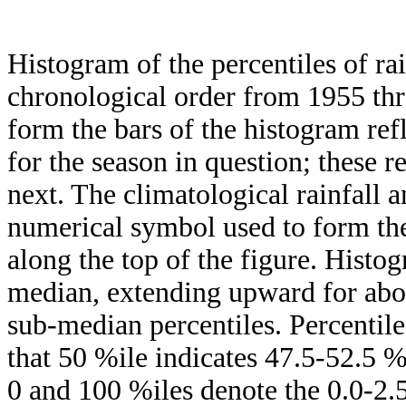
Histogram of the percentiles of ra
chronological order from 1955 th
form the bars of the histogram ref
for the season in question; these r
next. The climatological rainfall 
numerical symbol used to form the
along the top of the figure. Histog
median, extending upward for ab
sub-median percentiles. Percentile
that 50 %ile indicates 47.5-52.5 %
0 and 100 %iles denote the 0.0-2.5