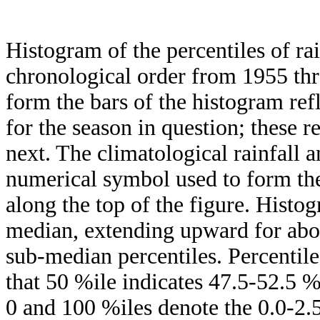
Histogram of the percentiles of ra
chronological order from 1955 th
form the bars of the histogram ref
for the season in question; these r
next. The climatological rainfall 
numerical symbol used to form the
along the top of the figure. Histog
median, extending upward for ab
sub-median percentiles. Percentile
that 50 %ile indicates 47.5-52.5 %
0 and 100 %iles denote the 0.0-2.5