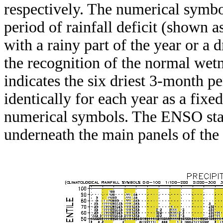
respectively. The numerical symbo
period of rainfall deficit (shown 
with a rainy part of the year or a d
the recognition of the normal wetn
indicates the six driest 3-month pe
identically for each year as a fixed
numerical symbols. The ENSO stat
underneath the main panels of the