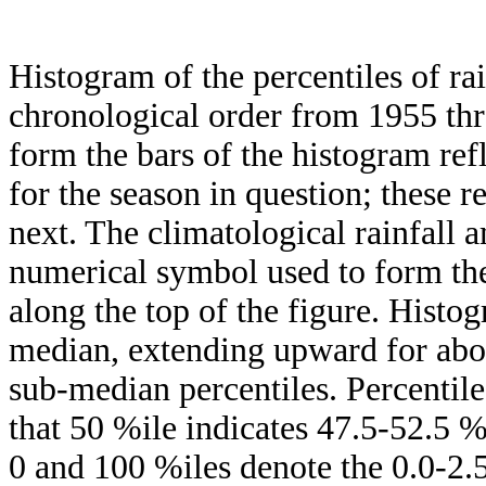
Histogram of the percentiles of ra
chronological order from 1955 th
form the bars of the histogram ref
for the season in question; these r
next. The climatological rainfall 
numerical symbol used to form the
along the top of the figure. Histog
median, extending upward for ab
sub-median percentiles. Percentile
that 50 %ile indicates 47.5-52.5 %
0 and 100 %iles denote the 0.0-2.5