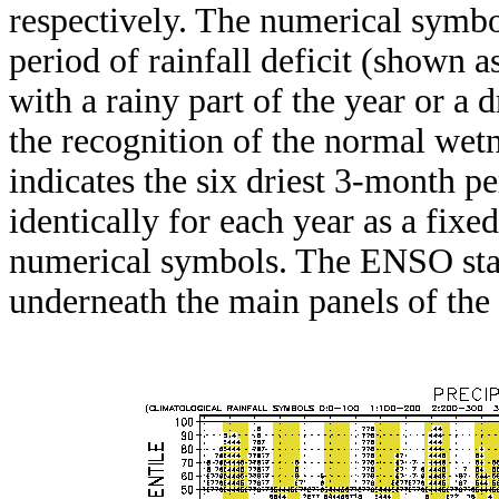
respectively. The numerical symbo
period of rainfall deficit (shown 
with a rainy part of the year or a d
the recognition of the normal wetn
indicates the six driest 3-month pe
identically for each year as a fixed
numerical symbols. The ENSO stat
underneath the main panels of the