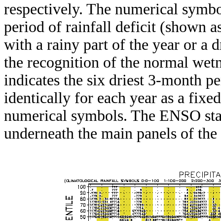
respectively. The numerical symbo
period of rainfall deficit (shown 
with a rainy part of the year or a d
the recognition of the normal wetn
indicates the six driest 3-month pe
identically for each year as a fixed
numerical symbols. The ENSO stat
underneath the main panels of the