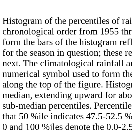
Histogram of the percentiles of ra
chronological order from 1955 th
form the bars of the histogram ref
for the season in question; these r
next. The climatological rainfall 
numerical symbol used to form the
along the top of the figure. Histog
median, extending upward for ab
sub-median percentiles. Percentile
that 50 %ile indicates 47.5-52.5 %
0 and 100 %iles denote the 0.0-2.5