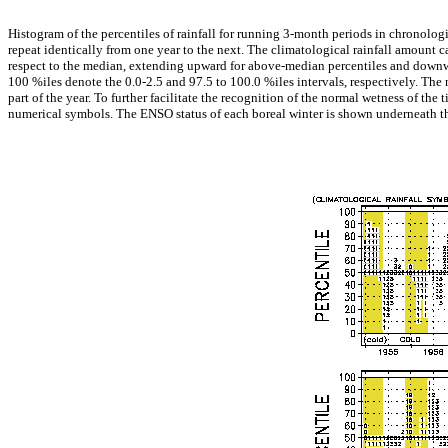
Histogram of the percentiles of rainfall for running 3-month periods in chronolog
repeat identically from one year to the next. The climatological rainfall amount 
respect to the median, extending upward for above-median percentiles and downward
100 %iles denote the 0.0-2.5 and 97.5 to 100.0 %iles intervals, respectively. The 
part of the year. To further facilitate the recognition of the normal wetness of the 
numerical symbols. The ENSO status of each boreal winter is shown underneath th