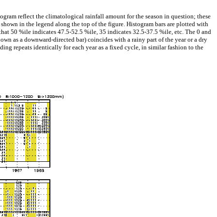
gram reflect the climatological rainfall amount for the season in question; these
shown in the legend along the top of the figure. Histogram bars are plotted with
hat 50 %ile indicates 47.5-52.5 %ile, 35 indicates 32.5-37.5 %ile, etc. The 0 and
hown as a downward-directed bar) coincides with a rainy part of the year or a dry
ding repeats identically for each year as a fixed cycle, in similar fashion to the