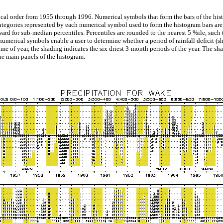
ical order from 1955 through 1996. Numerical symbols that form the bars of the histo
categories represented by each numerical symbol used to form the histogram bars are 
 for sub-median percentiles. Percentiles are rounded to the nearest 5 %ile, such t
numerical symbols enable a user to determine whether a period of rainfall deficit (s
time of year, the shading indicates the six driest 3-month periods of the year. The sha
e main panels of the histogram.