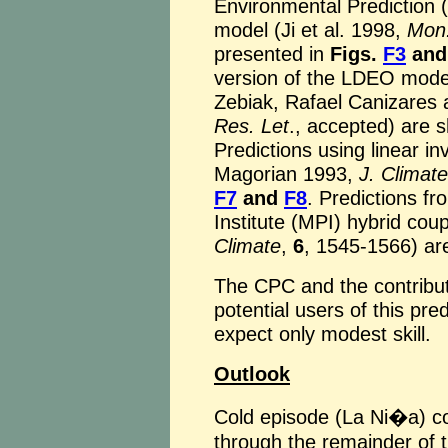
Environmental Prediction
model (Ji et al. 1998,
Mon
presented in
Figs.
F3
an
version of the LDEO model
Zebiak, Rafael Canizares 
Res. Let
., accepted) are 
Predictions using linear i
Magorian 1993,
J. Climate
F7
and
F8
. Predictions f
Institute (MPI) hybrid cou
Climate
,
6
, 1545-1566) ar
The CPC and the contribu
potential users of this pre
expect only modest skill.
Outlook
Cold episode (La Ni�a) co
through the remainder of t