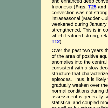
and enhanced deep convect
Indonesia (
Figs.
T25
and
convection was not strongl
intraseasonal (Madden-Julia
weakened during January a
strengthened. This is in c
which featured strong, rela
T12
).
Over the past two years t
of the area of positive eq
anomalies into the central 
consistent with a slow dec
structure that characteriz
episodes. Thus, it is likely
gradually weaken over the
normal conditions during 
assessment is generally 
statistical and coupled mo