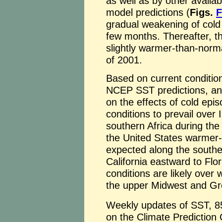
as well as by other availa
model predictions (
Figs.
F
gradual weakening of cold 
few months. Thereafter, t
slightly warmer-than-norma
of 2001.
Based on current conditions
NCEP SST predictions, and 
on the effects of cold epi
conditions to prevail over 
southern Africa during the
the United States warmer-
expected along the souther
California eastward to Flo
conditions are likely over
the upper Midwest and Gr
Weekly updates of SST, 8
on the Climate Prediction