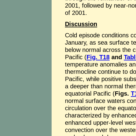
2001, followed by near-no
of 2001.
Discussion
Cold episode conditions con
January, as sea surface t
below normal across the ce
Pacific (
Fig. T18
and
Tabl
temperature anomalies an
thermocline continue to do
Pacific, while positive s
a deeper than normal ther
equatorial Pacific (
Figs.
T
normal surface waters con
circulation over the equator
characterized by enhanced 
enhanced upper-level west
convection over the wester