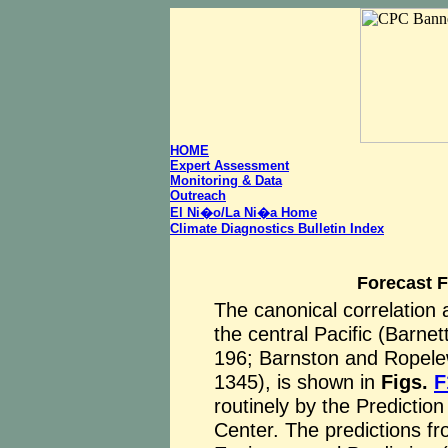
HOME
Expert Assessment
Monitoring & Data
Outreach
El Ni�o/La Ni�a Home
Climate Diagnostics Bulletin Index
Forecast 
The canonical correlation 
the central Pacific (Barnet
196; Barnston and Ropel
1345), is shown in
Figs.
F
routinely by the Predictio
Center. The predictions fr