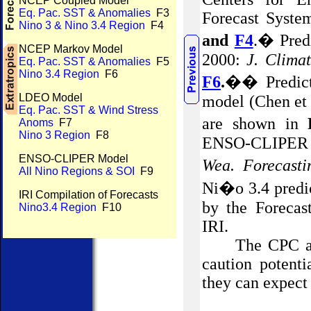
NCEP Coupled Model
Eq. Pac. SST & Anomalies
F3
Forecast Syste
Nino 3 & Nino 3.4 Region
F4
and
F4
.
�
Pred
NCEP Markov Model
2000:
J. Clima
Eq. Pac. SST & Anomalies
F5
Nino 3.4 Region
F6
F6
.
��
Predic
LDEO Model
model (Chen et 
Eq. Pac. SST & Wind Stress
are shown in
Anoms
F7
Nino 3 Region
F8
ENSO-CLIPER st
ENSO-CLIPER Model
Wea
. Forecasti
All Nino Regions & SOI
F9
Ni�o 3.4 predi
IRI Compilation of Forecasts
by the Forecas
Nino3.4 Region
F10
IRI.
The CPC an
caution potenti
they can expect 