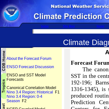
home
Site Map
News
Climate Diagn
A
About the Forecast Forum
Forecast Foru
ENSO Forecast Discussion
The canoni
SST in the centr
ENSO and SST Model
Forecasts
192-196;
Barns
Canonical Correlation Model
1316-1345), is
Nino 3.4 Region: Historical
F1
produced routin
Nino 3.4 Region: 0-4
Season
F2
Prediction
Cen
Centers for E