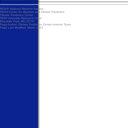
NOAA/
National Weather Service
NOAA Center for Weather and Climate Prediction
Climate Prediction Center
5830 University Research Court
Riverdale Park, MD 20737
Page Author:
Climate Prediction Center Internet Team
Page Last Modified: March 2021