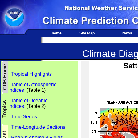
home
Site Map
News
Climate Diag
Satt
Tropical Highlights
Table of Atmospheric
Indices
(Table 1)
Table of Oceanic
Indices
(Table 2)
Time Series
Time-Longitude Sections
Mean & Anomaly Fields