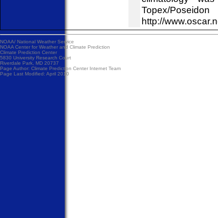
Topex/Poseid
http://www.oscar.
NOAA/
National Weather Service
NOAA Center for Weather and Climate Prediction
Climate Prediction Center
5830 University Research Court
Riverdale Park, MD 20737
Page Author:
Climate Prediction Center Internet Team
Page Last Modified: April 2010