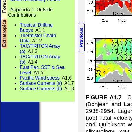
Appendix 1: Outside
Contributions
Tropical Drifting
Buoys
A1.1
Thermistor Chain
Data
A1.2
TAO/TRITON Array
(a)
A1.3
TAO/TRITON Array
(b)
A1.4
East Pac. SST & Sea
Level
A1.5
Pacific Wind stress
A1.6
Surface Currents (a)
A1.7
Surface Currents (b)
A1.8
FIGURE A1.7
Oce
(Bonjean and Lag
2938-2954; Lager
(top) Total veloci
and QuickScat wi
climatology w