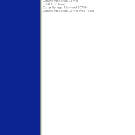
Climate Prediction Center
5200 Auth Road
Camp Springs, Maryland 20746
Climate Prediction Center Web Team