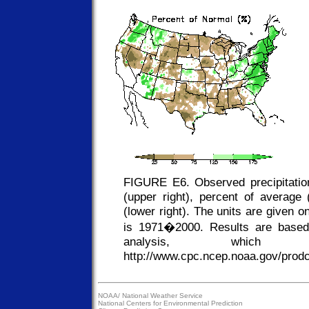
FIGURE E6. Observed precipitation
(upper right), percent of average (
(lower right). The units are given 
is 1971�2000. Results are based
analysis, whic
http://www.cpc.ncep.noaa.gov/prodcu
NOAA/
National Weather Service
National Centers for Environmental Prediction