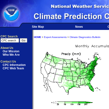
Site Map
News
O
CPC Search
HOME
>
Expert Assessments
>
Climate Diagnostics Bulletin
About Us
Our Mission
Who We Are
Contact Us
CPC Information
CPC Web Team