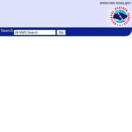
www.nws.noaa.gov
Search