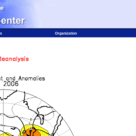
s
Organization