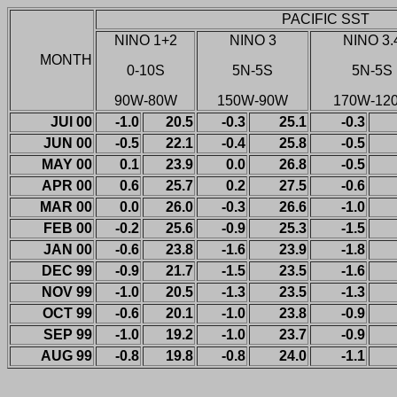
PACIFIC SST
NINO 1+2
NINO 3
NINO 3.
MONTH
0-10S
5N-5S
5N-5S
90W-80W
150W-90W
170W-12
JUl 00
-1.0
20.5
-0.3
25.1
-0.3
JUN 00
-0.5
22.1
-0.4
25.8
-0.5
MAY 00
0.1
23.9
0.0
26.8
-0.5
APR 00
0.6
25.7
0.2
27.5
-0.6
MAR 00
0.0
26.0
-0.3
26.6
-1.0
FEB 00
-0.2
25.6
-0.9
25.3
-1.5
JAN 00
-0.6
23.8
-1.6
23.9
-1.8
DEC 99
-0.9
21.7
-1.5
23.5
-1.6
NOV 99
-1.0
20.5
-1.3
23.5
-1.3
OCT 99
-0.6
20.1
-1.0
23.8
-0.9
SEP 99
-1.0
19.2
-1.0
23.7
-0.9
AUG 99
-0.8
19.8
-0.8
24.0
-1.1