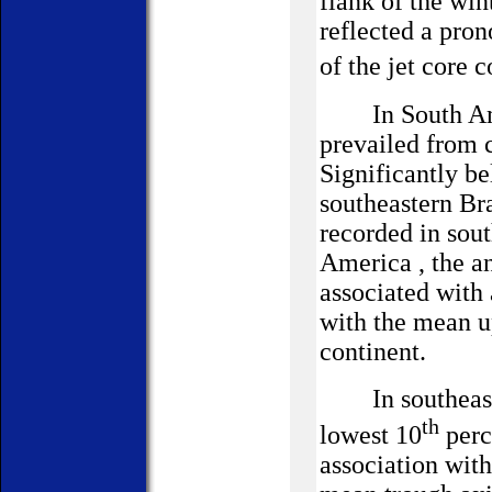
flank of the win
reflected a pro
of the jet core 
In South Ame
prevailed from 
Significantly b
southeastern
Bra
recorded in sou
America
, the a
associated with 
with the mean up
continent.
In southeas
th
lowest 10
perc
association wit