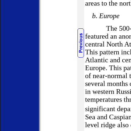
areas to the no
b. Europe
The 500-hPa c
featured an ano
central North A
This pattern inc
Atlantic and ce
Europe. This pa
of near-normal 
several months 
in western Russ
temperatures th
significant dep
Sea and Caspian
level ridge als