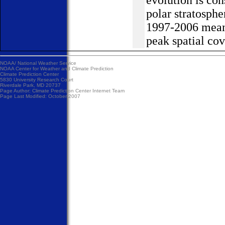
polar stratosph
1997-2006 mean 
peak spatial cov
NOAA/
National Weather Service
NOAA Center for Weather and Climate Prediction
Climate Prediction Center
5830 University Research Court
Riverdale Park, MD 20737
Page Author:
Climate Prediction Center Internet Team
Page Last Modified: October 2007