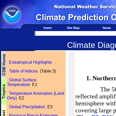
home
Site Map
News
Climate Diagn
Extratropical Highlights
Table of Indices
(Table 3)
1. Norther
Global Surface
Temperature
E1
The 500-hPa 
Temperature Anomalies (Land
reflected ampli
Only)
E2
hemisphere with
Global Precipitation
E3
covering large p
Regional Precip Estimates