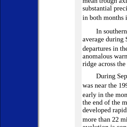
mean trough axi
substantial prec
in both months 
In souther
average during 
departures in th
anomalous warmt
ridge across the
During Septe
was near the 1
early in the mo
the end of the m
developed rapid
more than 22 m
evolution is con