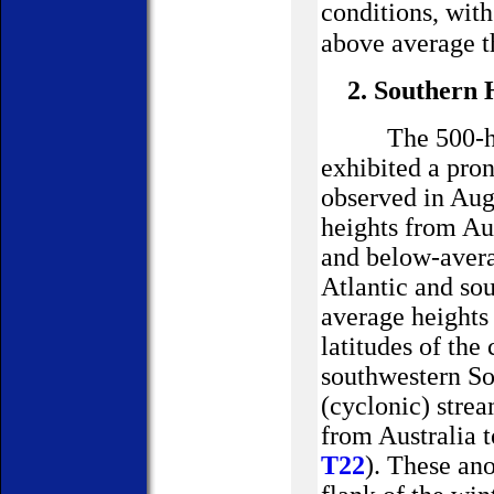
conditions, wi
above average t
2. Southern
The 500-h
exhibited a pro
observed in Aug
heights from
Au
and below-avera
Atlantic and so
average heights
latitudes of the
southwestern
So
(cyclonic) stre
from
Australia
t
T22
). These an