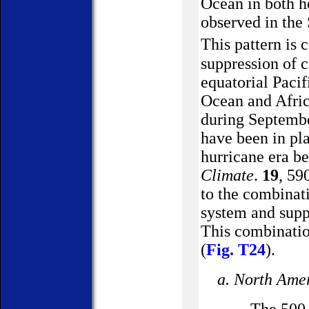
Ocean
in both h
observed in the
This pattern is 
suppression of c
equatorial
Pacif
Ocean and Afric
during September
have been in pla
hurricane era b
Climate
.
19
, 59
to the combinat
system and supp
This combinatio
(
Fig. T24
).
a.
North Ame