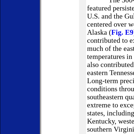
The 500-hPa c
featured persist
U.S.
and the Gul
centered over w
Alaska
(
Fig. E9
contributed to 
much of the eas
temperatures in
also contribute
eastern
Tenness
Long-term precip
conditions thro
southeastern qua
extreme to exce
states, includin
Kentucky, weste
southern Virgin