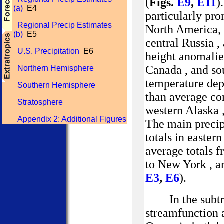
(
Figs.
E9
,
E11
)
(a)
E4
particularly pro
Regional Precip Estimates
North America, t
(b)
E5
central
Russia
,
U.S. Precipitation
E6
height anomalie
Canada
, and so
Northern Hemisphere
temperature dep
Southern Hemisphere
than average con
Stratosphere
western
Alaska
Appendix 2: Additional Figures
The main precip
totals in easter
average totals
f
to
New York
, a
E3
,
E6
).
In the subt
streamfunction 