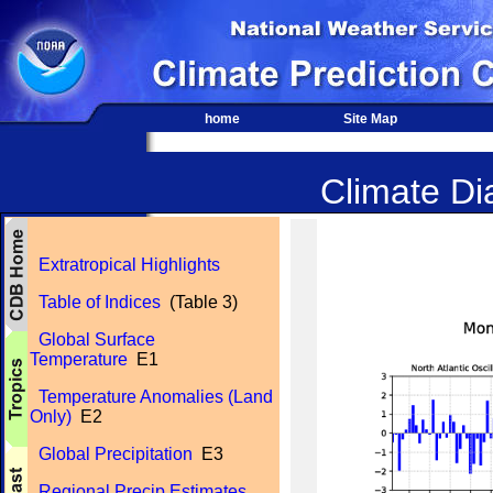
home
Site Map
Climate Dia
Extratropical Highlights
Table of Indices
(Table 3)
Global Surface
Temperature
E1
Temperature Anomalies (Land
Only)
E2
Global Precipitation
E3
Regional Precip Estimates