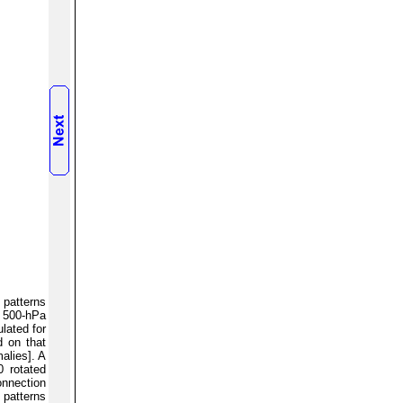
 patterns
d 500-hPa
lated for
d on that
alies]. A
0 rotated
onnection
 patterns