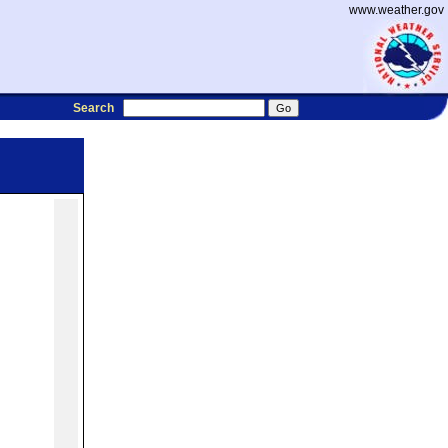
www.weather.gov
Search