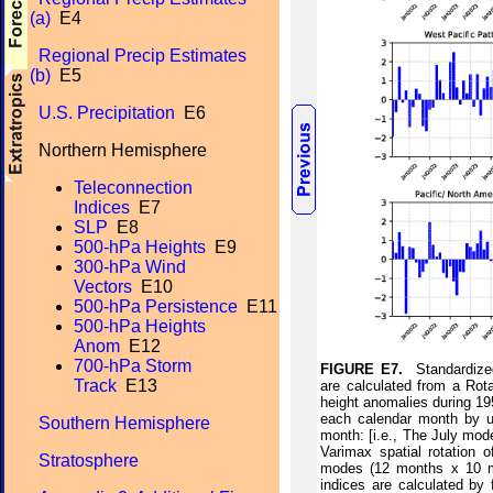
(a)
E4
Regional Precip Estimates
(b)
E5
U.S. Precipitation
E6
Northern Hemisphere
Teleconnection
Indices
E7
SLP
E8
500-hPa Heights
E9
300-hPa Wind
Vectors
E10
500-hPa Persistence
E11
500-hPa Heights
Anom
E12
700-hPa Storm
FIGURE E7.
Standardized
Track
E13
are calculated from a Rot
height anomalies during 195
each calendar month by us
Southern Hemisphere
month: [i.e., The July mod
Varimax spatial rotation 
Stratosphere
modes (12 months x 10 mo
indices are calculated by 