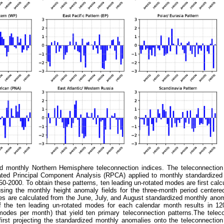
 monthly Northern Hemisphere teleconnection indices. The teleconnection
ated Principal Component Analysis (RPCA) applied to monthly standardize
0-2000. To obtain these patterns, ten leading un-rotated modes are first calcu
ing the monthly height anomaly fields for the three-month period centere
es are calculated from the June, July, and August standardized monthly anom
of the ten leading un-rotated modes for each calendar month results in 12
des per month) that yield ten primary teleconnection patterns.The telec
first projecting the standardized monthly anomalies onto the teleconnection