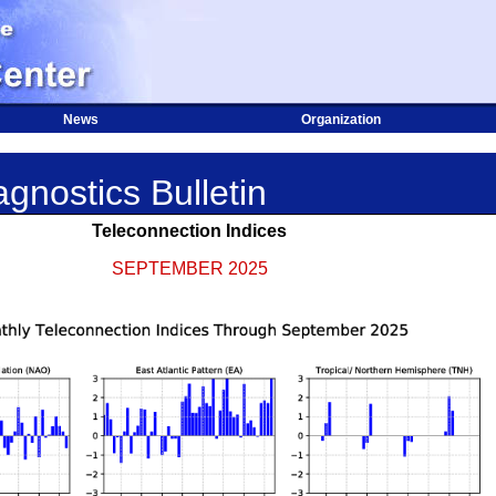
News
Organization
gnostics Bulletin
Teleconnection Indices
SEPTEMBER 2025