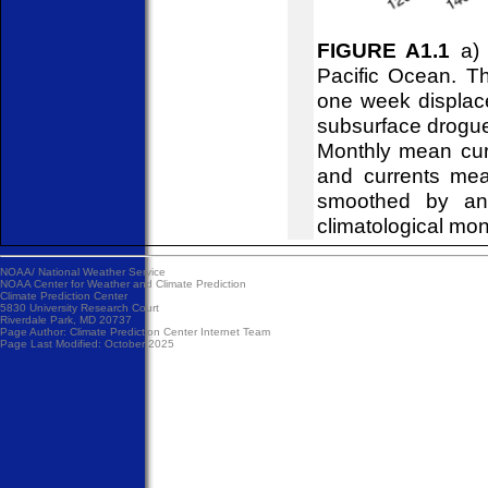
FIGURE A1.1
a) 
Pacific Ocean. Th
one week displace
subsurface drogues
Monthly mean curr
and currents mea
smoothed by an 
climatological mon
NOAA/
National Weather Service
NOAA Center for Weather and Climate Prediction
Climate Prediction Center
5830 University Research Court
Riverdale Park, MD 20737
Page Author:
Climate Prediction Center Internet Team
Page Last Modified: October 2025