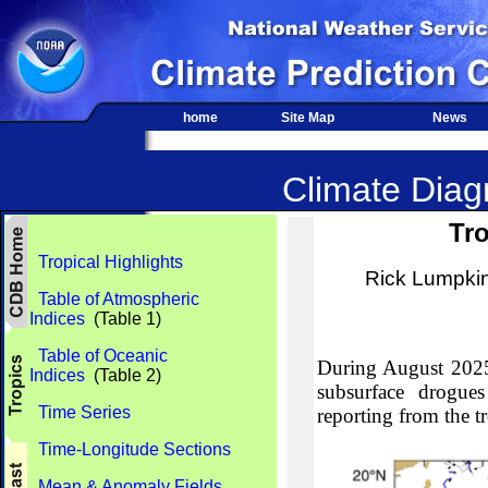
home
Site Map
News
Climate Diagn
Tro
Tropical Highlights
Rick Lumpki
Table of Atmospheric
Indices
(Table 1)
Table of Oceanic
During August 2025,
Indices
(Table 2)
subsurface drogues
Time Series
reporting from the tr
Time-Longitude Sections
Mean & Anomaly Fields