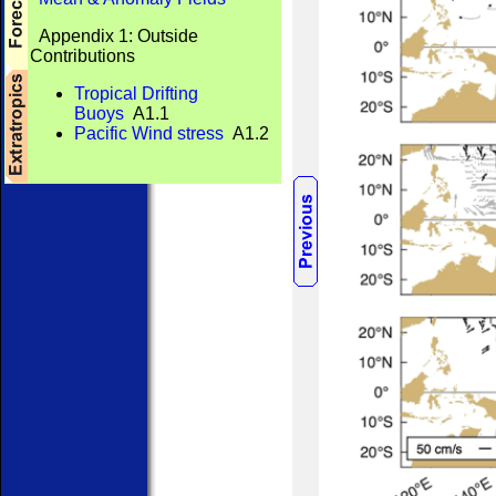
Appendix 1: Outside
Contributions
Tropical Drifting
Buoys
A1.1
Pacific Wind stress
A1.2