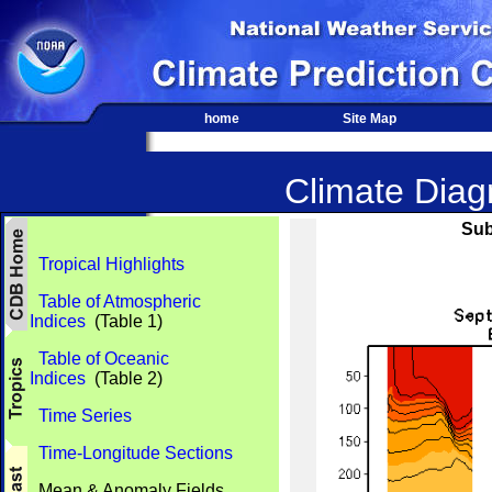
home
Site Map
Climate Diagn
Sub
Tropical Highlights
Table of Atmospheric
Indices
(Table 1)
Table of Oceanic
Indices
(Table 2)
Time Series
Time-Longitude Sections
Mean & Anomaly Fields