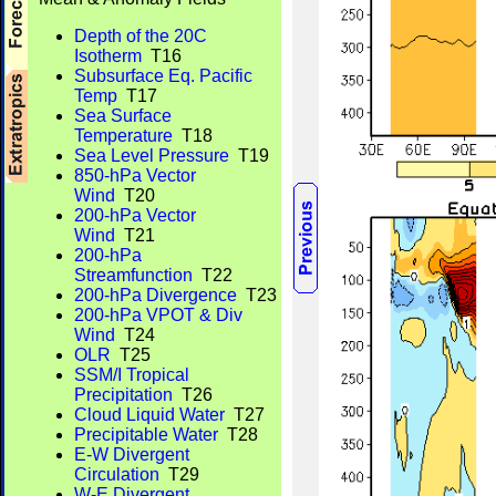
Depth of the 20C
Isotherm
T16
Subsurface Eq. Pacific
Temp
T17
Sea Surface
Temperature
T18
Sea Level Pressure
T19
850-hPa Vector
Wind
T20
200-hPa Vector
Wind
T21
200-hPa
Streamfunction
T22
200-hPa Divergence
T23
200-hPa VPOT & Div
Wind
T24
OLR
T25
SSM/I Tropical
Precipitation
T26
Cloud Liquid Water
T27
Precipitable Water
T28
E-W Divergent
Circulation
T29
W-E Divergent