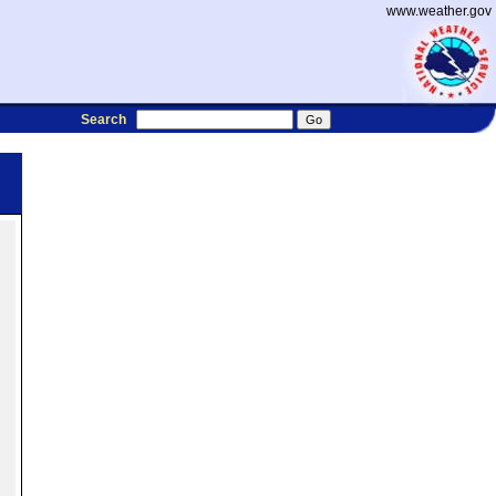
www.weather.gov
Search