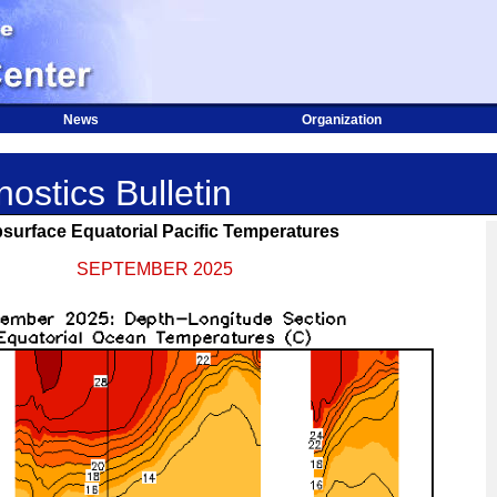
News
Organization
ostics Bulletin
surface Equatorial Pacific Temperatures
SEPTEMBER 2025