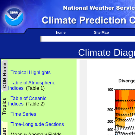
home
Site Map
Climate Diagn
Tropical Highlights
Table of Atmospheric
Indices
(Table 1)
Table of Oceanic
Indices
(Table 2)
Time Series
Time-Longitude Sections
Mean & Anomaly Fields