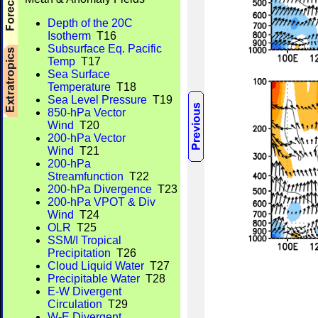
Depth of the 20C
Isotherm
T16
Subsurface Eq. Pacific
Temp
T17
Sea Surface
Temperature
T18
Sea Level Pressure
T19
850-hPa Vector
Wind
T20
200-hPa Vector
Wind
T21
200-hPa
Streamfunction
T22
200-hPa Divergence
T23
200-hPa VPOT & Div
Wind
T24
OLR
T25
SSM/I Tropical
Precipitation
T26
Cloud Liquid Water
T27
Precipitable Water
T28
E-W Divergent
Circulation
T29
W-E Divergent