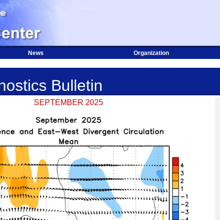
News
Organization
ostics Bulletin
SEPTEMBER 2025