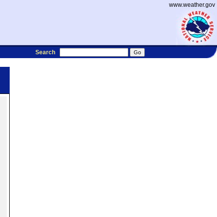
www.weather.gov
Search