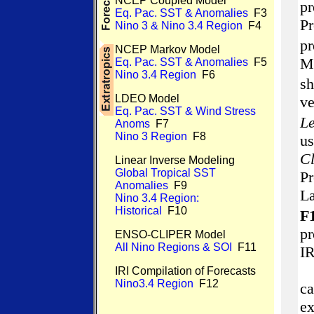
NCEP Coupled Model
p
Eq. Pac. SST & Anomalies
F3
P
Nino 3 & Nino 3.4 Region
F4
p
NCEP Markov Model
M
Eq. Pac. SST & Anomalies
F5
Nino 3.4 Region
F6
s
LDEO Model
v
Eq. Pac. SST & Wind Stress
Le
Anoms
F7
Nino 3 Region
F8
us
Cl
Linear Inverse Modeling
Global Tropical SST
Pr
Anomalies
F9
L
Nino 3.4 Region:
Historical
F10
F1
pr
ENSO-CLIPER Model
All Nino Regions & SOI
F11
IR
IRI Compilation of Forecasts
Nino3.4 Region
F12
ca
ex