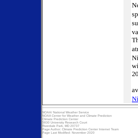
No
sp
su
va
Th
at
Ni
wi
2
av
Ni
NOAA/
National Weather Service
NOAA Center for Weather and Climate Prediction
Climate Prediction Center
5830 University Research Court
Riverdale Park, MD 20737
Page Author:
Climate Prediction Center Internet Team
Page Last Modified: November 2020