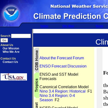
home
Site Map
News
Search
Cli
About Us
Our Mission
Who We Are
About the Forecast Forum
Contact Us
Contact Us
ENSO Forecast Discussion
F
ENSO and SST Model
Forecasts
th
Canonical Correlation Model
Ba
Nino 3.4 Region: Historical
F1
Nino 3.4 Region: 0-4
s
Season
F2
t