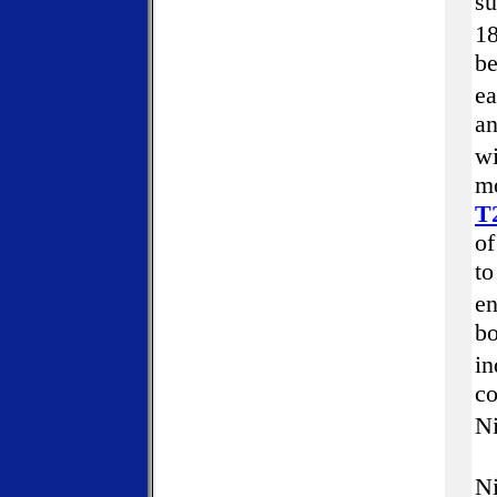
su
18
be
ea
an
w
mo
T
of
to
en
bo
in
co
N
Ni