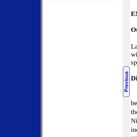
E
O
La
wi
sp
Di
be
th
Ni
in