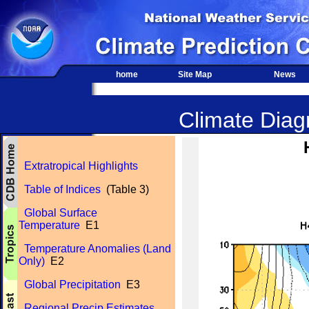
home
Site Map
News
Climate Diagn
Extratropical Highlights
Table of Indices
(Table 3)
Global Surface
Temperature
E1
Temperature Anomalies (Land
Only)
E2
Global Precipitation
E3
Regional Precip Estimates