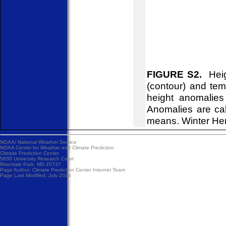
FIGURE S2.
Heigh
(contour) and tem
height anomalies
Anomalies are ca
means. Winter He
NOAA/
National Weather Service
NOAA Center for Weather and Climate Prediction
Climate Prediction Center
5830 University Research Court
Riverdale Park, MD 20737
Page Author:
Climate Prediction Center Internet Team
Page Last Modified: July 2026