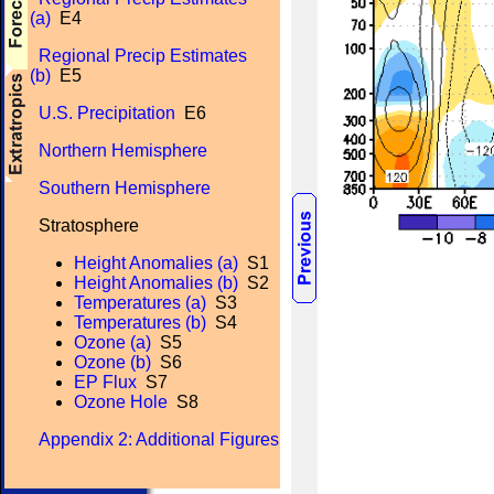
(a)
E4
Regional Precip Estimates
(b)
E5
U.S. Precipitation
E6
Northern Hemisphere
Southern Hemisphere
Stratosphere
Height Anomalies (a)
S1
Height Anomalies (b)
S2
Temperatures (a)
S3
Temperatures (b)
S4
Ozone (a)
S5
Ozone (b)
S6
EP Flux
S7
Ozone Hole
S8
Appendix 2: Additional Figures