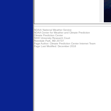
NOAA/
National Weather Service
NOAA Center for Weather and Climate Prediction
Climate Prediction Center
5830 University Research Court
Riverdale Park, MD 20737
Page Author:
Climate Prediction Center Internet Team
Page Last Modified: December 2016