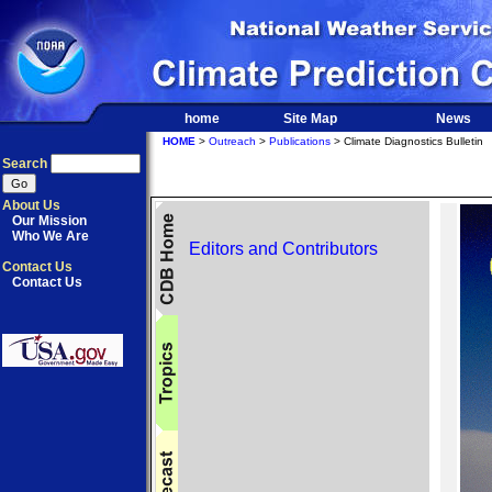
home
Site Map
News
HOME
>
Outreach
>
Publications
> Climate Diagnostics Bulletin
Search
About Us
Our Mission
Who We Are
Editors and Contributors
Contact Us
Contact Us