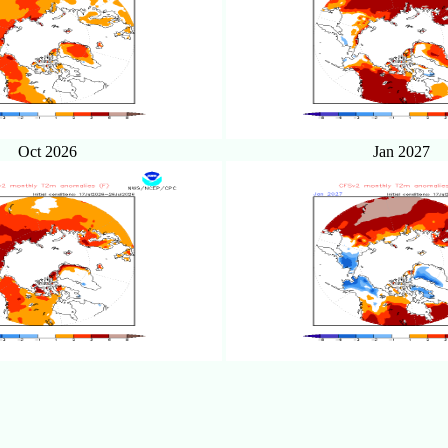
Oct 2026
Jan 2027