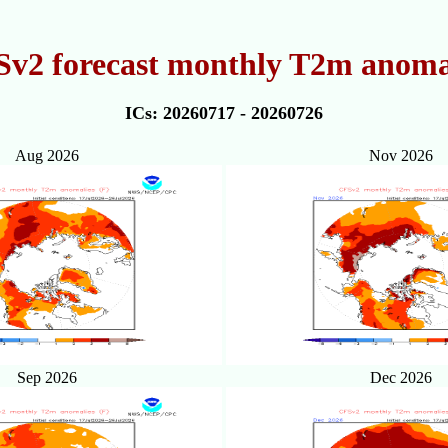
v2 forecast monthly T2m anoma
ICs: 20260717 - 20260726
Aug 2026
Nov 2026
Sep 2026
Dec 2026