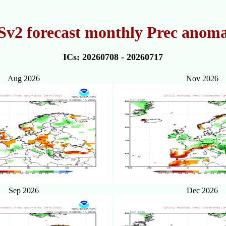
v2 forecast monthly Prec anoma
ICs: 20260708 - 20260717
Aug 2026
Nov 2026
Sep 2026
Dec 2026