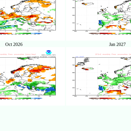
Oct 2026
Jan 2027