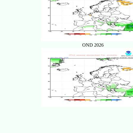
OND 2026