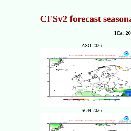
CFSv2 forecast season
ICs: 2
ASO 2026
SON 2026