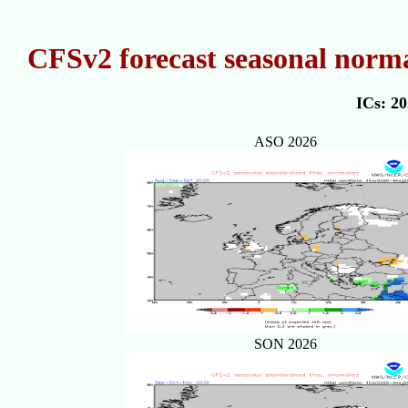
CFSv2 forecast seasonal norma
ICs: 2
ASO 2026
SON 2026