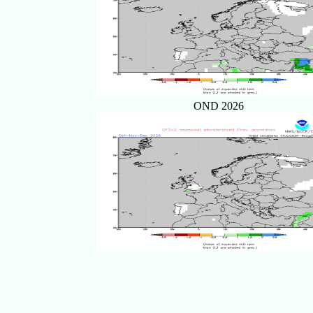
OND 2026