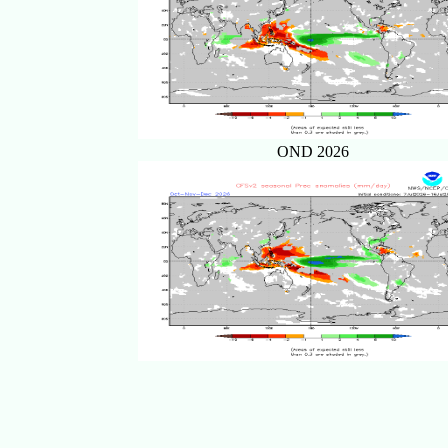
OND 2026