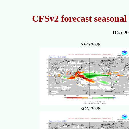
CFSv2 forecast seasonal 
ICs: 2
ASO 2026
SON 2026