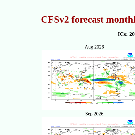
CFSv2 forecast monthl
ICs: 2
Aug 2026
Sep 2026