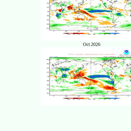
Oct 2026