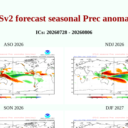
v2 forecast seasonal Prec anoma
ICs: 20260728 - 20260806
ASO 2026
NDJ 2026
SON 2026
DJF 2027