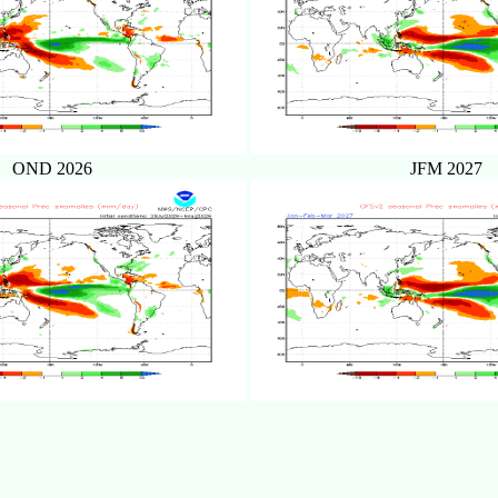
OND 2026
JFM 2027