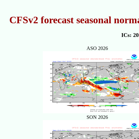
CFSv2 forecast seasonal norma
ICs: 2
ASO 2026
SON 2026