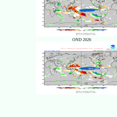
OND 2026