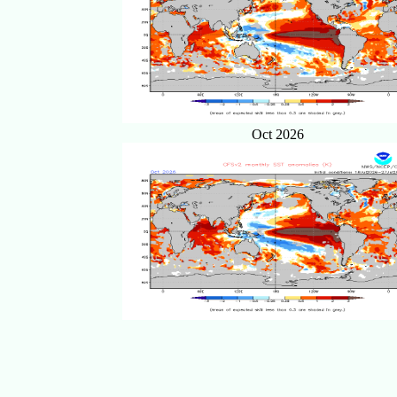
Oct 2026