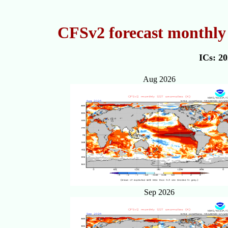
CFSv2 forecast monthly 
ICs: 2
Aug 2026
Sep 2026