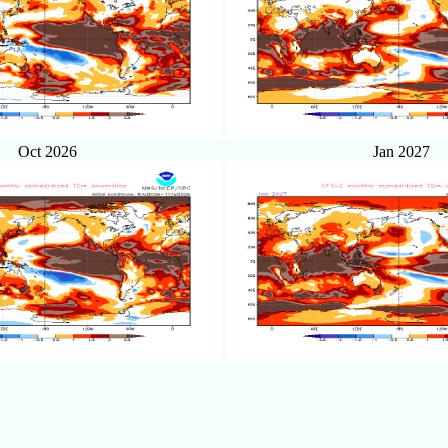
Oct 2026
Jan 2027