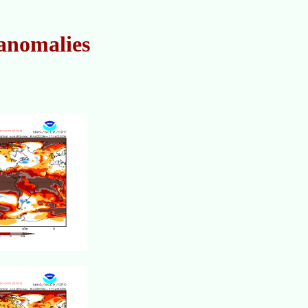
anomalies