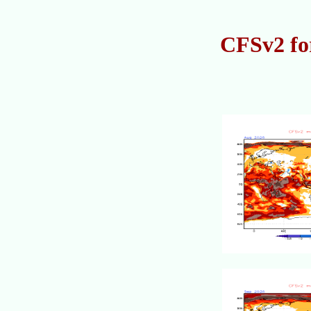
CFSv2 fo