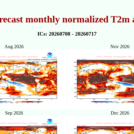
recast monthly normalized T2m 
ICs: 20260708 - 20260717
Aug 2026
Nov 2026
Sep 2026
Dec 2026