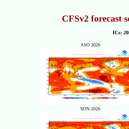
CFSv2 forecast s
ICs: 2
ASO 2026
SON 2026