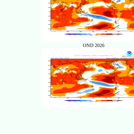
OND 2026