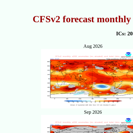
CFSv2 forecast monthly 
ICs: 2
Aug 2026
Sep 2026