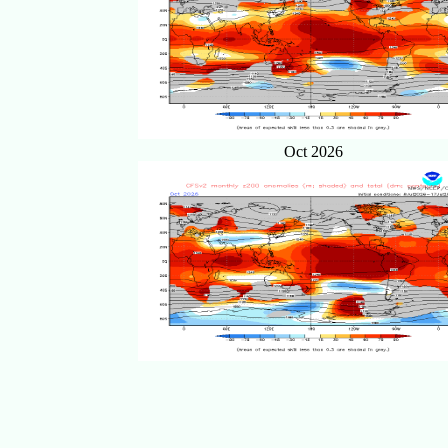
Oct 2026