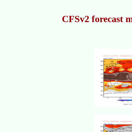
CFSv2 forecast m