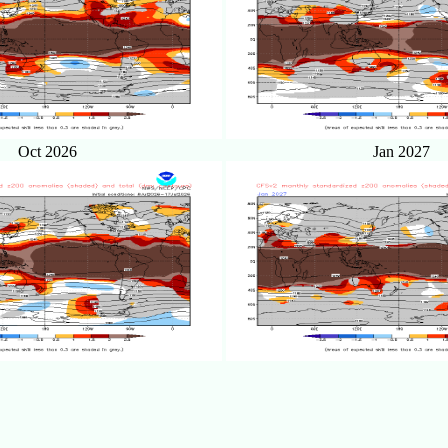
Oct 2026
Jan 2027