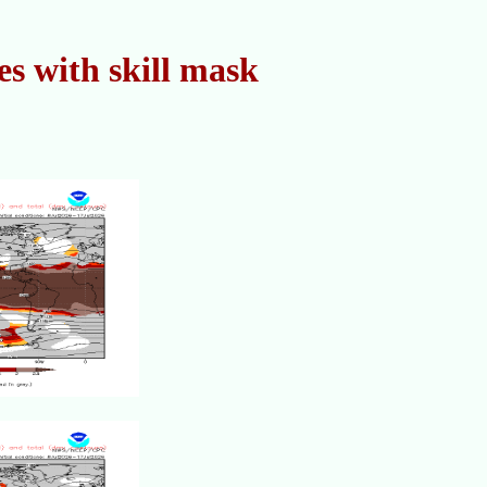
s with skill mask