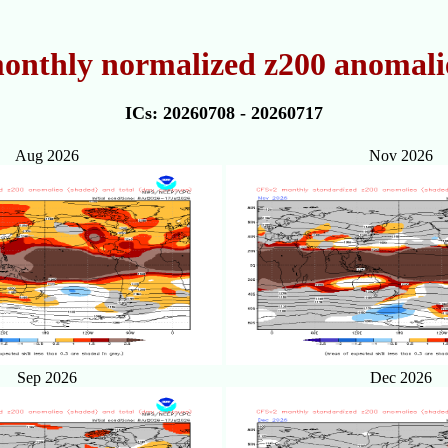
onthly normalized z200 anomalie
ICs: 20260708 - 20260717
Aug 2026
Nov 2026
Sep 2026
Dec 2026