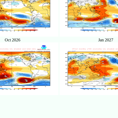
Oct 2026
Jan 2027