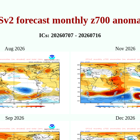
v2 forecast monthly z700 anoma
ICs: 20260707 - 20260716
Aug 2026
Nov 2026
Sep 2026
Dec 2026