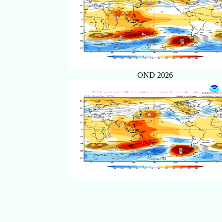
OND 2026