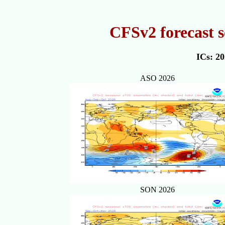
CFSv2 forecast s
ICs: 2
ASO 2026
SON 2026