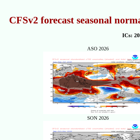
CFSv2 forecast seasonal norma
ICs: 2
ASO 2026
SON 2026