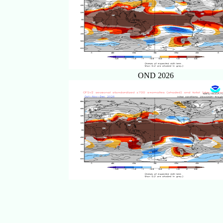
OND 2026