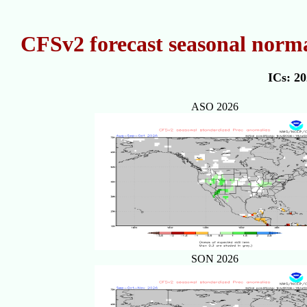
CFSv2 forecast seasonal norma
ICs: 2
ASO 2026
SON 2026