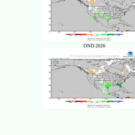
OND 2026