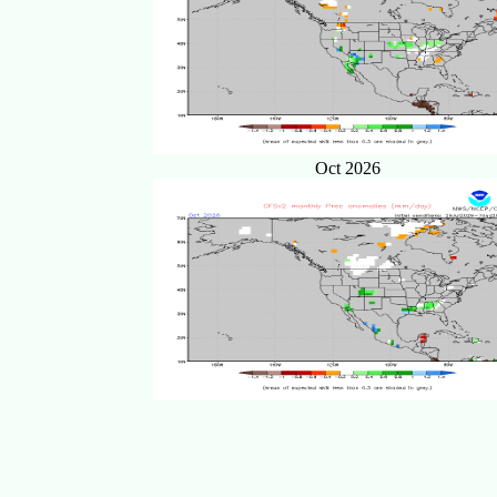
Oct 2026