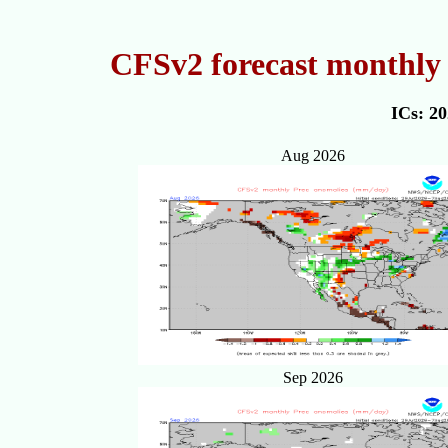
CFSv2 forecast monthly 
ICs: 2
Aug 2026
Sep 2026