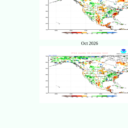
Oct 2026