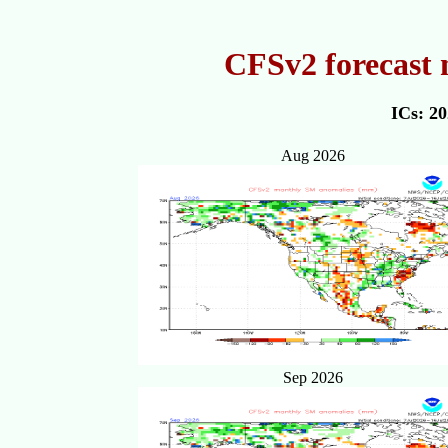
CFSv2 forecast
ICs: 2
Aug 2026
Sep 2026