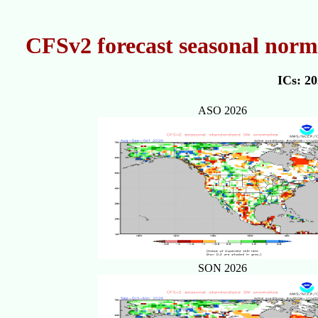
CFSv2 forecast seasonal norm
ICs: 2
ASO 2026
SON 2026