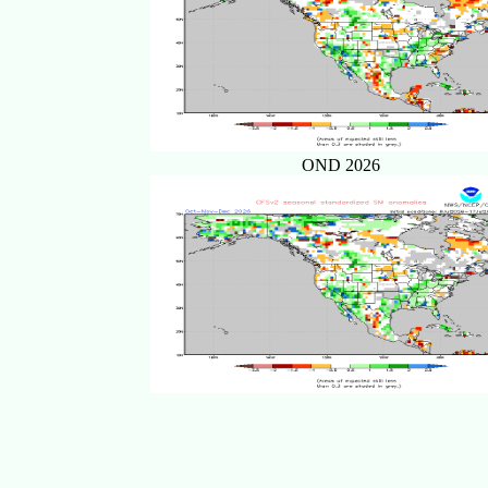
OND 2026