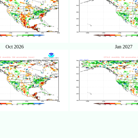
Oct 2026
Jan 2027