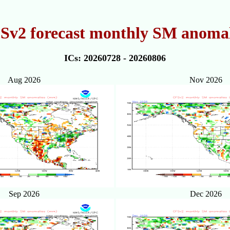
Sv2 forecast monthly SM anomal
ICs: 20260728 - 20260806
Aug 2026
Nov 2026
Sep 2026
Dec 2026