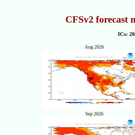
CFSv2 forecast 
ICs: 2
Aug 2026
Sep 2026