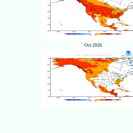
Oct 2026