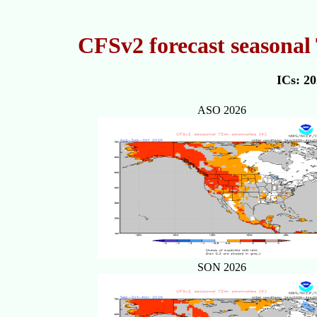
CFSv2 forecast seasonal
ICs: 2
ASO 2026
SON 2026