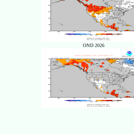
OND 2026