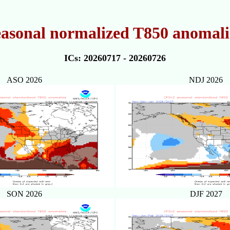
easonal normalized T850 anomalie
ICs: 20260717 - 20260726
ASO 2026
NDJ 2026
SON 2026
DJF 2027