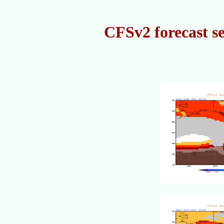
CFSv2 forecast s