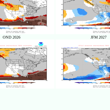
OND 2026
JFM 2027