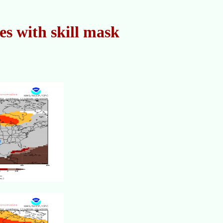
s with skill mask