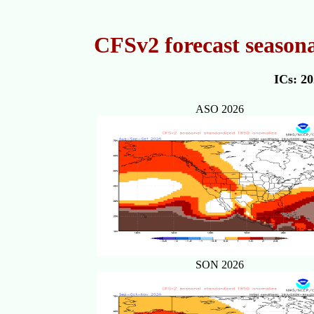
CFSv2 forecast season
ICs: 2
ASO 2026
SON 2026