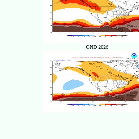
OND 2026